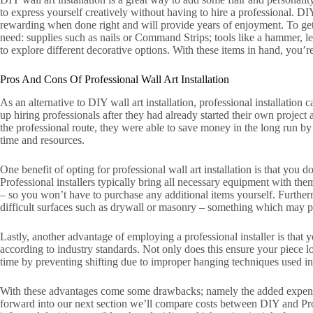
to express yourself creatively without having to hire a professional. DIY
rewarding when done right and will provide years of enjoyment. To get s
need: supplies such as nails or Command Strips; tools like a hammer, lev
to explore different decorative options. With these items in hand, you
Pros And Cons Of Professional Wall Art Installation
As an alternative to DIY wall art installation, professional installation
up hiring professionals after they had already started their own project 
the professional route, they were able to save money in the long run b
time and resources.
One benefit of opting for professional wall art installation is that you d
Professional installers typically bring all necessary equipment with t
– so you won’t have to purchase any additional items yourself. Further
difficult surfaces such as drywall or masonry – something which may pr
Lastly, another advantage of employing a professional installer is that 
according to industry standards. Not only does this ensure your piece loo
time by preventing shifting due to improper hanging techniques used in
With these advantages come some drawbacks; namely the added expense
forward into our next section we’ll compare costs between DIY and Pro