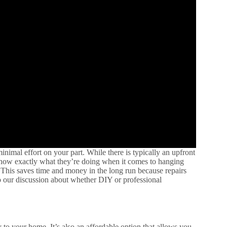
nimal effort on your part. While there is typically an upfront
 know exactly what they’re doing when it comes to hanging
 This saves time and money in the long run because repairs
o our discussion about whether DIY or professional
y to your home. It’s also an affordable option that allows you