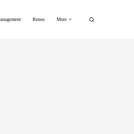
anagement
Renos
More