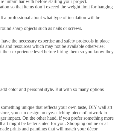
re unfamiliar with before starting your project.
tion so that items don’t exceed the weight limit for hanging
sult a professional about what type of insulation will be
ound sharp objects such as nails or screws.
 have the necessary expertise and safety protocols in place
ials and resources which may not be available otherwise;
out their experience level before hiring them so you know they
 add color and personal style. But with so many options
something unique that reflects your own taste, DIY wall art
 store, you can design an eye-catching piece of artwork to
ger impact. On the other hand, if you prefer something more
all art might be better suited for you. Shopping online or at
-made prints and paintings that will match your décor