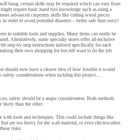
t will hang, certain skills may be required which can vary from
t might require basic hand tool knowledge such as using a
more advanced carpentry skills like cutting wood pieces
in order to avoid potential disasters – better safe than sorry!
ess to suitable tools and supplies. Many items can easily be
d. Alternatively, some specialty stores offer all-inclusive
h step-by-step instructions tailored specifically for each
making their own shopping list but still want to do the job
ion should now have a clearer idea of how feasible it would
to safety considerations when tackling this project…
ices, safety should be a major consideration. Both methods
 likely than the other:
e with tools and techniques. This could include things like
hat are too heavy for the wall material, or even electrocution
hese risks: