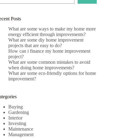
ecent Posts
What are some ways to make my home more
energy efficient through improvements?
What are some diy home improvement
projects that are easy to do?
How can i finance my home improvement
project?
What are some common mistakes to avoid
when doing home improvements?
What are some eco-friendly options for home
improvement?
ategories
Buying
Gardening
Interior
Investing
Maintenance
Management