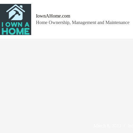
Skip
to
content
IownAHome.com
Home Ownership, Management and Maintenance
March 8, 2023
Int