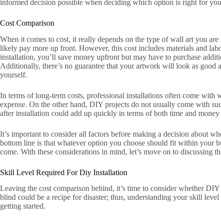
informed decision possible when deciding which option is right for you
Cost Comparison
When it comes to cost, it really depends on the type of wall art you are i
likely pay more up front. However, this cost includes materials and lab
installation, you’ll save money upfront but may have to purchase addit
Additionally, there’s no guarantee that your artwork will look as good 
yourself.
In terms of long-term costs, professional installations often come with
expense. On the other hand, DIY projects do not usually come with su
after installation could add up quickly in terms of both time and money 
It’s important to consider all factors before making a decision about wh
bottom line is that whatever option you choose should fit within your bud
come. With these considerations in mind, let’s move on to discussing the s
Skill Level Required For Diy Installation
Leaving the cost comparison behind, it’s time to consider whether DIY ar
blind could be a recipe for disaster; thus, understanding your skill leve
getting started.