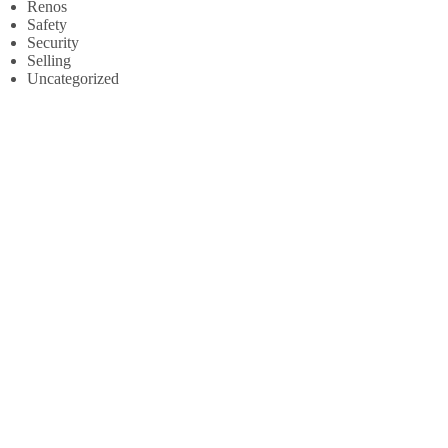
Renos
Safety
Security
Selling
Uncategorized