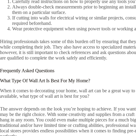
Carefully read instructions on how to properly use any tools you’
Always double-check measurements prior to beginning an installa
them on a particular surface.
If cutting into walls for electrical wiring or similar projects, con
required beforehand.
Wear protective equipment when using power tools or working ar
Hiring professionals takes some of this burden off by ensuring that they
while completing their job. They also have access to specialized mater
however, it is still important to check references and ask questions ab
are qualified to complete the work safely and efficiently.
Frequently Asked Questions
What Type Of Wall Art Is Best For My Home?
When it comes to decorating your home, wall art can be a great way to
available, what type of wall art is best for you?
The answer depends on the look you’re hoping to achieve. If you want 
may be the right choice. With some creativity and supplies from a craft
hang in any room. You could even make multiple pieces for a much big
traditional and/or have limited time or crafting abilities, professional w
local stores provides endless possibilities when it comes to finding pre