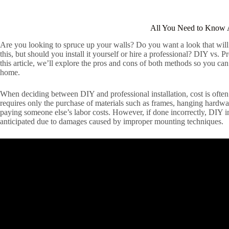
All You Need to Know 
Are you looking to spruce up your walls? Do you want a look that will 
this, but should you install it yourself or hire a professional? DIY vs. 
this article, we’ll explore the pros and cons of both methods so you c
home.
When deciding between DIY and professional installation, cost is often o
requires only the purchase of materials such as frames, hanging hardwa
paying someone else’s labor costs. However, if done incorrectly, DIY i
anticipated due to damages caused by improper mounting techniques.