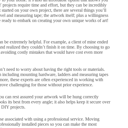
 projects require time and effort, but they can be incredibly
tarted on your own project, there are several things you’ll
el and measuring tape; the artwork itself; plus a willingness
’re ready to embark on creating your own unique works of art!
 can be extremely helpful. For example, a client of mine ended
and realized they couldn’t finish it on time. By choosing to go
y avoiding costly mistakes that would have cost even more
on’t need to worry about having the right tools or materials.
hem including mounting hardware, ladders and measuring tapes
more, these experts are often experienced in working with
ove challenging for those without prior experience.
you can rest assured your artwork will be hung correctly
ks its best from every angle; it also helps keep it secure over
 DIY projects.
 associated with using a professional service. Moving
fessionally installed pieces so you can make the most