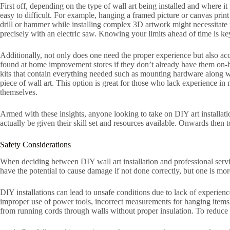
First off, depending on the type of wall art being installed and where i
easy to difficult. For example, hanging a framed picture or canvas prin
drill or hammer while installing complex 3D artwork might necessitate 
precisely with an electric saw. Knowing your limits ahead of time is key 
Additionally, not only does one need the proper experience but also acc
found at home improvement stores if they don’t already have them on-han
kits that contain everything needed such as mounting hardware along wit
piece of wall art. This option is great for those who lack experience in 
themselves.
Armed with these insights, anyone looking to take on DIY art installat
actually be given their skill set and resources available. Onwards then 
Safety Considerations
When deciding between DIY wall art installation and professional serv
have the potential to cause damage if not done correctly, but one is more
DIY installations can lead to unsafe conditions due to lack of experienc
improper use of power tools, incorrect measurements for hanging items t
from running cords through walls without proper insulation. To reduce t