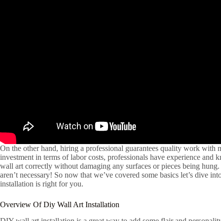
On the other hand, hiring a professional guarantees quality work with mi
investment in terms of labor costs, professionals have experience and
wall art correctly without damaging any surfaces or pieces being hung.
aren’t necessary! So now that we’ve covered some basics let’s dive int
installation is right for you.
Overview Of Diy Wall Art Installation
DIY wall art installation is a great way to add some flair and personalit