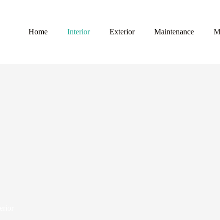
Home
Interior
Exterior
Maintenance
M
erior