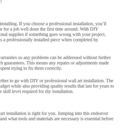
!
nstalling. If you choose a professional installation, you’ll
or for a job well done the first time around. With DIY
ional supplies if something goes wrong with your project.
as a professionally installed piece when completed by
 warranties so any problems can be addressed without further
ch guarantees. This means any repairs or adjustments made
spent trying to fix them correctly.
ether to go with DIY or professional wall art installation. The
get while also providing quality results that last for years to
kill level required for diy installation.
t installation is right for you. Jumping into this endeavor
l and what tools and materials are necessary is essential before