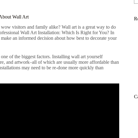
About Wall Art
R
wow visitors and family alike? Wall art is a great way to do
Professional Wall Art Installation: Which Is Right for You? In
an make an informed decision about how best to decorate your
ne of the biggest factors. Installing wall art yourself
re, and artwork–all of which are usually more affordable than
nstallations may need to be re-done more quickly than
C