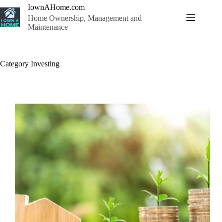
Skip
IownAHome.com
to
Home Ownership, Management and
content
Maintenance
Category
Investing