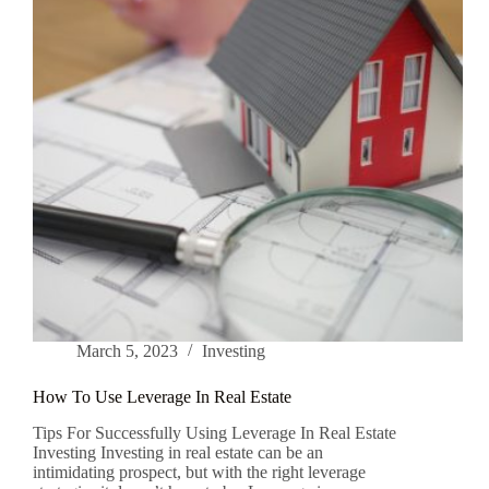
March 5, 2023
Investing
How To Use Leverage In Real Estate
Tips For Successfully Using Leverage In Real Estate
Investing Investing in real estate can be an
intimidating prospect, but with the right leverage