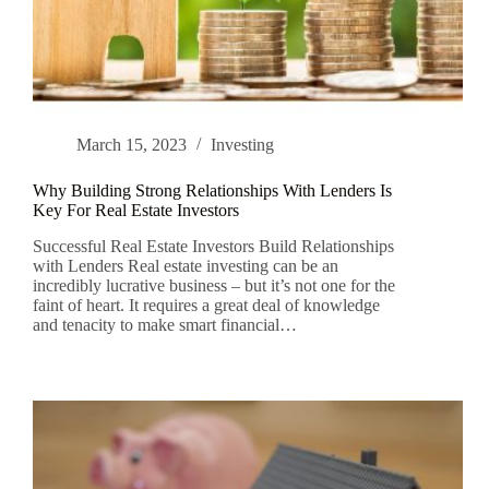
March 15, 2023
Investing
Why Building Strong Relationships With Lenders Is
Key For Real Estate Investors
Successful Real Estate Investors Build Relationships
with Lenders Real estate investing can be an
incredibly lucrative business – but it’s not one for the
faint of heart. It requires a great deal of knowledge
and tenacity to make smart financial…