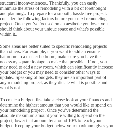
structural inconveniences.. Thankfully, you can easily
minimize the stress of remodeling with a bit of forethought
and planning.. To prepare for a smooth, hassle-free project,
consider the following factors before your next remodeling
project. Once you’ve focused on an aesthetic you love, you
should think about your unique space and what’s possible
within it..
Some areas are better suited to specific remodeling projects
than others. For example, if you want to add an ensuite
bathroom to a master bedroom, make sure you have the
necessary square footage to make that possible.. If not, you
may need to add a new room, which can significantly increase
your budget or you may need to consider other ways to
update.. Speaking of budgets, they are an important part of
any remodeling project, as they dictate what is possible and
what is not..
To create a budget, first take a close look at your finances and
determine the highest amount that you would like to spend on
your remodeling project.. Once you’ve determined the
absolute maximum amount you’re willing to spend on the
project, lower that amount by around 10% to reach your
budget. Keeping your budget below your maximum gives you