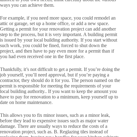
ways you can achieve them.
For example, if you need more space, you could remodel an
attic or garage, set up a home office, or add a new space.
Getting a permit for your renovation project can add another
step to the process, but it is very important. A building permit
is issued by your local building authority. If you start without
such work, you could be fined, forced to shut down the
project, and then have to pay even more for a permit than if
you had even received one in the first place.
Thankfully, it’s not difficult to get a permit. If you’re doing the
job yourself, you’ll need approval, but if you’re paying a
contractor, they should do it for you. The person named on the
permit is responsible for meeting the requirements of your
local building authority.. If you want to keep the amount you
have to pay for renovation to a minimum, keep yourself up to
date on home maintenance.
This allows you to fix minor issues, such as a minor leak,
before they lead to expensive issues such as major water
damage. There are usually ways to reduce the costs of a
renovation project, such as. B. Reglazing tiles instead of