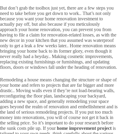
But don’t grab the toolbox just yet, there are a few steps you
need to take before you get down to work.. That’s not only
because you want your home renovation investment to
actually pay off, but also because if you meticulously
approach your home renovation, you can prevent you from
having to file a claim for renovation-related losses, as with the
new decor in your kitchen that you assumed was waterproof
only to get a leak a few weeks later.. Home renovation means
bringing your home back to its former glory, even though it
never really had a heyday.. Making cosmetic improvements,
replacing existing furnishings or furnishings, and updating
floors, doors or windows fall under the heading of renovation.
Remodeling a house means changing the structure or shape of
your home and refers to projects that are far bigger and more
drastic.. Moving walls even if they’re not load-bearing walls,
reconfiguring the floor plan, landscaping your backyard,
adding a new space, and generally remodeling your space
goes beyond the realm of renovation and embellishment and is
the land of serious remodeling projects. If you put too much
money into renovations, you will of course not get it back in
the selling price. So it’s important to do your research before
the sunk costs pile up. If your
home improvement project
is
tailored to your own needs, think carefully about the various