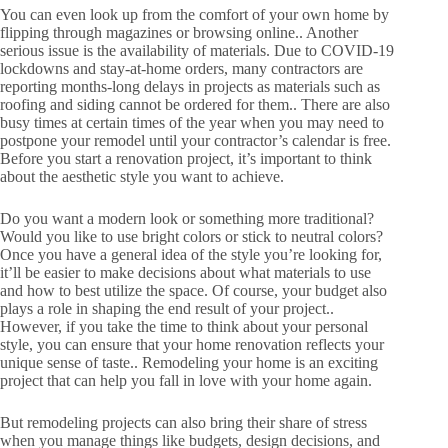
You can even look up from the comfort of your own home by
flipping through magazines or browsing online.. Another
serious issue is the availability of materials. Due to COVID-19
lockdowns and stay-at-home orders, many contractors are
reporting months-long delays in projects as materials such as
roofing and siding cannot be ordered for them.. There are also
busy times at certain times of the year when you may need to
postpone your remodel until your contractor’s calendar is free.
Before you start a renovation project, it’s important to think
about the aesthetic style you want to achieve.
Do you want a modern look or something more traditional?
Would you like to use bright colors or stick to neutral colors?
Once you have a general idea of the style you’re looking for,
it’ll be easier to make decisions about what materials to use
and how to best utilize the space. Of course, your budget also
plays a role in shaping the end result of your project..
However, if you take the time to think about your personal
style, you can ensure that your home renovation reflects your
unique sense of taste.. Remodeling your home is an exciting
project that can help you fall in love with your home again.
But remodeling projects can also bring their share of stress
when you manage things like budgets, design decisions, and