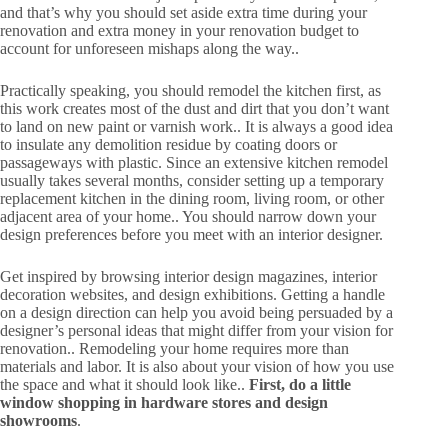
and that’s why you should set aside extra time during your
renovation and extra money in your renovation budget to
account for unforeseen mishaps along the way..
Practically speaking, you should remodel the kitchen first, as
this work creates most of the dust and dirt that you don’t want
to land on new paint or varnish work.. It is always a good idea
to insulate any demolition residue by coating doors or
passageways with plastic. Since an extensive kitchen remodel
usually takes several months, consider setting up a temporary
replacement kitchen in the dining room, living room, or other
adjacent area of your home.. You should narrow down your
design preferences before you meet with an interior designer.
Get inspired by browsing interior design magazines, interior
decoration websites, and design exhibitions. Getting a handle
on a design direction can help you avoid being persuaded by a
designer’s personal ideas that might differ from your vision for
renovation.. Remodeling your home requires more than
materials and labor. It is also about your vision of how you use
the space and what it should look like..
First, do a little
window shopping in hardware stores and design
showrooms
.