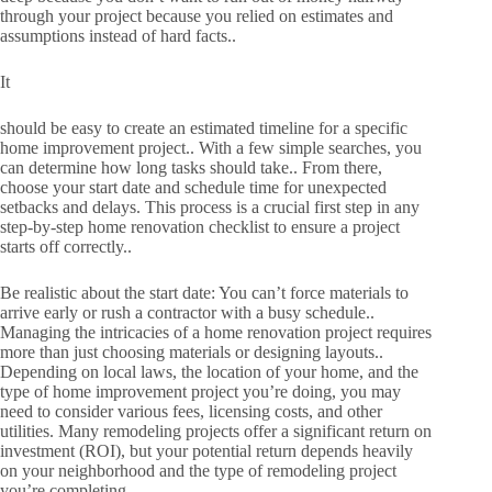
through your project because you relied on estimates and
assumptions instead of hard facts..
It
should be easy to create an estimated timeline for a specific
home improvement project.. With a few simple searches, you
can determine how long tasks should take.. From there,
choose your start date and schedule time for unexpected
setbacks and delays. This process is a crucial first step in any
step-by-step home renovation checklist to ensure a project
starts off correctly..
Be realistic about the start date: You can’t force materials to
arrive early or rush a contractor with a busy schedule..
Managing the intricacies of a home renovation project requires
more than just choosing materials or designing layouts..
Depending on local laws, the location of your home, and the
type of home improvement project you’re doing, you may
need to consider various fees, licensing costs, and other
utilities. Many remodeling projects offer a significant return on
investment (ROI), but your potential return depends heavily
on your neighborhood and the type of remodeling project
you’re completing..