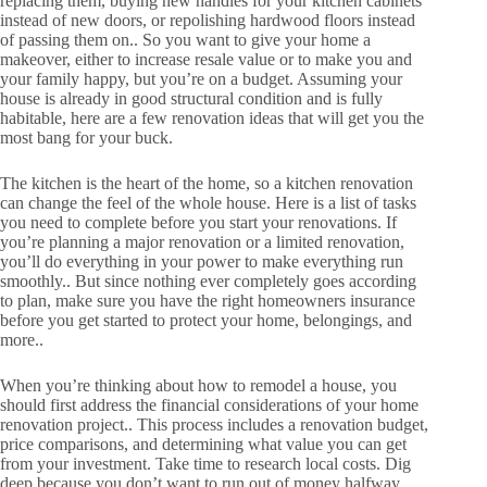
replacing them, buying new handles for your kitchen cabinets
instead of new doors, or repolishing hardwood floors instead
of passing them on.. So you want to give your home a
makeover, either to increase resale value or to make you and
your family happy, but you’re on a budget. Assuming your
house is already in good structural condition and is fully
habitable, here are a few renovation ideas that will get you the
most bang for your buck.
The kitchen is the heart of the home, so a kitchen renovation
can change the feel of the whole house. Here is a list of tasks
you need to complete before you start your renovations. If
you’re planning a major renovation or a limited renovation,
you’ll do everything in your power to make everything run
smoothly.. But since nothing ever completely goes according
to plan, make sure you have the right homeowners insurance
before you get started to protect your home, belongings, and
more..
When you’re thinking about how to remodel a house, you
should first address the financial considerations of your home
renovation project.. This process includes a renovation budget,
price comparisons, and determining what value you can get
from your investment. Take time to research local costs. Dig
deep because you don’t want to run out of money halfway