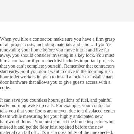
When you hire a contractor, make sure you have a firm grasp
of all project costs, including materials and labor.. If you’re
renovating your home before you move into it and live far
away, you should consider investing in a key lock. You must
hire a contractor if your checklist includes important projects
that you can’t complete yourself.. Remember that contractors
start early. So if you don’t want to drive in the morning rush
hour to let workers in, plan to install a locker or install smart
door hardware that allows you to give guests access with a
code..
It can save you countless hours, gallons of fuel, and painful
early morning wake-up calls. For example, your contractor
tells you that your floors are uneven due to a displaced center
beam while measuring for your highly anticipated new
hardwood floors.. You must contact the home inspector who
missed it and get the floor joist repaired before the new
material can fall off.. It’s just a possibility of the unexpected,