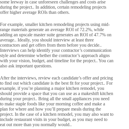
some leeway in case unforeseen challenges and costs arise
during the project.. In addition, certain remodeling projects
offer higher average ROIs than others.
For example, smaller kitchen remodeling projects using mid-
range materials generate an average ROI of 72.2%, while
adding an upscale master suite generates an ROI of 47.7% on
average.. Ideally, you should interview at least three
contractors and get offers from them before you decide..
Interviews can help identify your contractor’s communication
style and determine whether the contractor’s approach aligns
with your vision, budget, and timeline for the project.. You can
also ask important questions.
After the interviews, review each candidate’s offer and pricing
to find out which candidate is the best fit for your project.. For
example, if you’re planning a major kitchen remodel, you
should provide a space that you can use as a makeshift kitchen
during your project.. Bring all the small appliances you need
to make staple foods like your morning coffee and make a
plan for where and how you’ll prepare meals during the
project. In the case of a kitchen remodel, you may also want to
include restaurant visits in your budget, as you may need to
eat out more than you normally would..