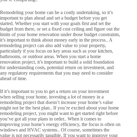
Remodeling your home can be a costly undertaking, so it’s
important to plan ahead and set a budget before you get
started. Whether you start with your goals first and set the
budget from there, or set a fixed cost ceiling and figure out the
limits of your home renovation under those budget constraints,
it’s important to think about money early in the process.. A
remodeling project can also add value to your property,
particularly if you focus on key areas such as your kitchen,
bathrooms, or outdoor areas. When you start a home
renovation project, it’s important to build a solid foundation
for understanding costs, potential return on investment, and
any regulatory requirements that you may need to consider
ahead of time.
If it’s important to you to get a return on your investment
when selling your home, investing a lot of money in a
remodeling project that doesn’t increase your home’s value
might not be the best plan.. If you’re excited about your home
remodeling project, you might want to get started right before
you’ve got all your plans in order.. When it comes to
improving your home’s energy efficiency, the focus is often on
windows and HVAC systems.. Of course, sometimes the
value is not necessarily tangible. If you want to improve your