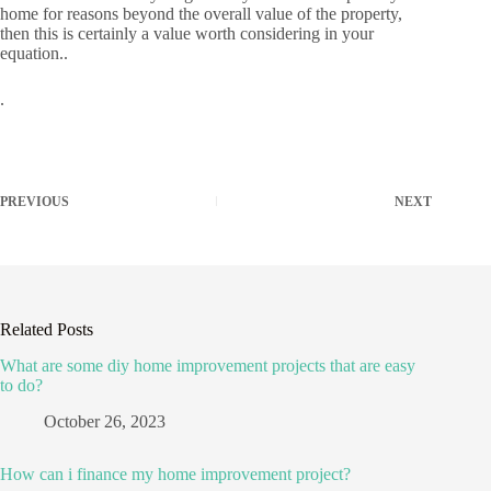
home for reasons beyond the overall value of the property,
then this is certainly a value worth considering in your
equation..
.
PREVIOUS
NEXT
Related Posts
What are some diy home improvement projects that are easy
to do?
October 26, 2023
How can i finance my home improvement project?